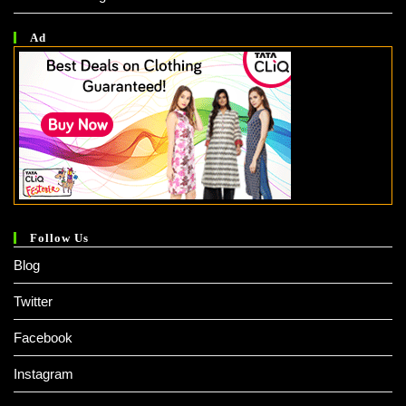
Ad
Follow Us
Blog
Twitter
Facebook
Instagram