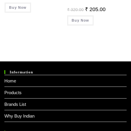
Was:
Is:
Buy Now
₹ 499.00.
₹ 379.00.
Original
Current
₹
205.00
₹
320.00
Price
Price
Was:
Is:
Buy Now
₹ 320.00.
₹ 205.00.
Information
Home
Products
Brands List
Why Buy Indian