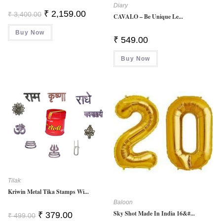
Diary
Original
Current
₹
2,159.00
₹
3,400.00
CAVALO – Be Unique Le...
Price
Price
Was:
Is:
Buy Now
₹ 3,400.00.
₹ 2,159.00.
₹
549.00
Buy Now
Tilak
Kriwin Metal Tika Stamps Wi...
Baloon
Sky Shot Made In India 16&#...
Original
Current
₹
379.00
₹
499.00
Price
Price