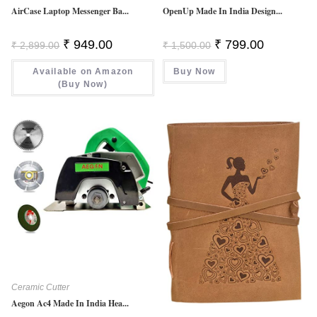
AirCase Laptop Messenger Ba...
OpenUp Made In India Design...
Original
Current
Original
Current
₹
949.00
₹
799.00
₹
2,899.00
₹
1,500.00
Price
Price
Price
Price
Was:
Is:
Was:
Is:
Available on Amazon
₹ 2,899.00.
₹ 949.00.
Buy Now
₹ 1,500.00.
₹ 799.00.
(Buy Now)
Ceramic Cutter
Aegon Ac4 Made In India Hea...