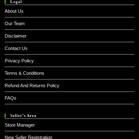
Legal
About Us
Our Team
Disclaimer
Contact Us
Privacy Policy
Terms & Conditions
Refund And Returns Policy
FAQs
Seller’s Area
Store Manager
New Seller Registration