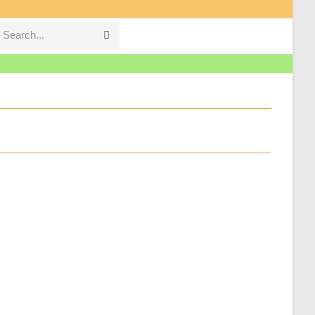
Search...
Submit
search