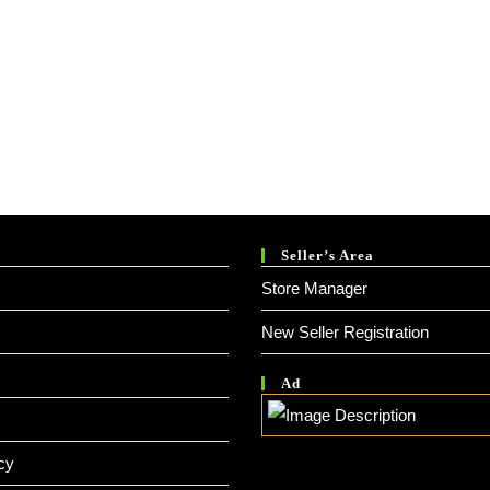
Seller’s Area
Store Manager
New Seller Registration
Ad
cy