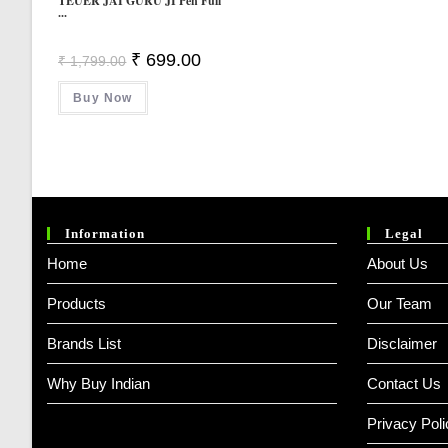
TEUER JAI GURU JI Pen Full
...
Original
Current
₹
699.00
₹
1,799.00
Price
Price
Was:
Is:
Buy Now
₹ 1,799.00.
₹ 699.00.
Information
Legal
Home
About Us
Products
Our Team
Brands List
Disclaimer
Why Buy Indian
Contact Us
Privacy Poli