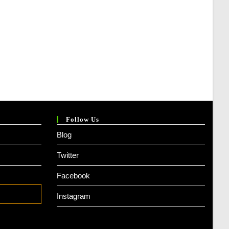
Follow Us
Blog
Twitter
Facebook
Instagram