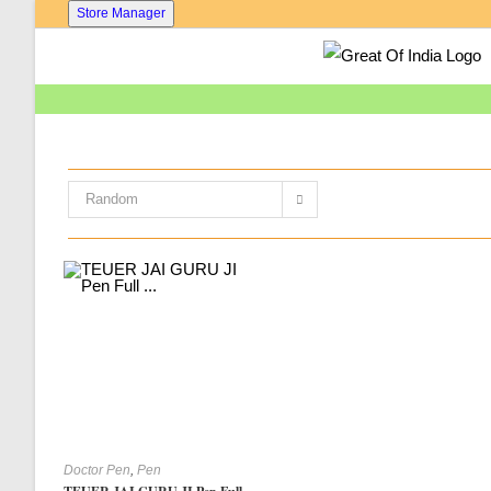
Skip
Store Manager
To
Content
Random
Doctor Pen
,
Pen