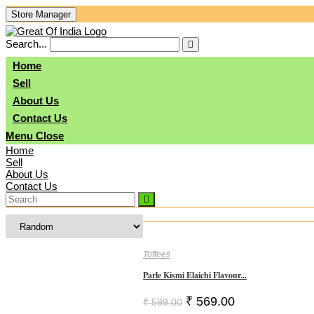
Skip
Store Manager
To
Content
Search...
Submit
search
Home
Sell
About Us
Contact Us
Menu
Close
Home
Sell
About Us
Contact Us
Toffees
Parle Kismi Elaichi Flavour...
Original
Current
₹
569.00
₹
599.00
Price
Price