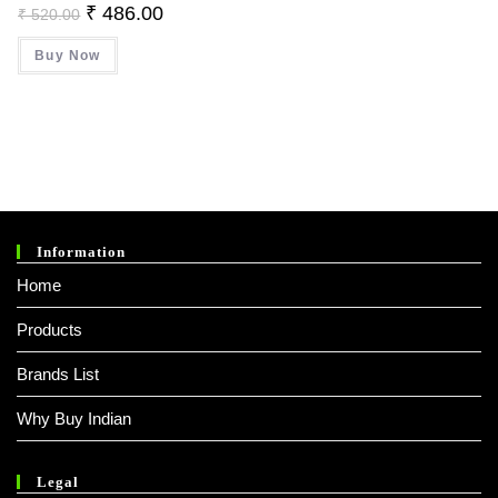
Original
Current
₹
486.00
₹
520.00
Price
Price
Was:
Is:
Buy Now
₹ 520.00.
₹ 486.00.
Information
Home
Products
Brands List
Why Buy Indian
Legal