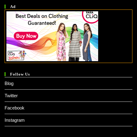
Ad
Follow Us
Blog
Twitter
Facebook
Instagram