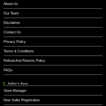
About Us
Our Team
Disclaimer
Contact Us
Privacy Policy
Terms & Conditions
Refund And Returns Policy
FAQs
Seller’s Area
Store Manager
New Seller Registration