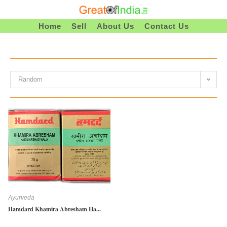
Skip
To
Home
Sell
About Us
Contact Us
Content
Random
Ayurveda
Hamdard Khamira Abresham Ha...