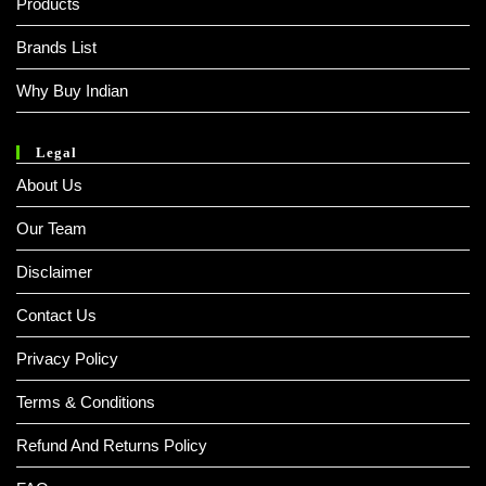
Products
Brands List
Why Buy Indian
Legal
About Us
Our Team
Disclaimer
Contact Us
Privacy Policy
Terms & Conditions
Refund And Returns Policy