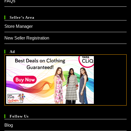
FAQs
Seller’s Area
Store Manager
New Seller Registration
Ad
Follow Us
Blog