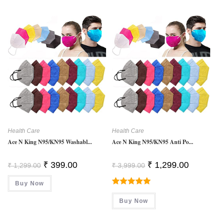
Health Care
Health Care
Ace N King N95/KN95 Washabl...
Ace N King N95/KN95 Anti Po...
Original
Current
Original
Current
₹
399.00
₹
1,299.00
₹
1,299.00
₹
3,999.00
Price
Price
Price
Price
Was:
Is:
Was:
Is:
Buy Now
₹ 1,299.00.
₹ 399.00.
₹ 3,999.00.
₹ 1,299.0
Rated
5.00
Buy Now
Out Of 5