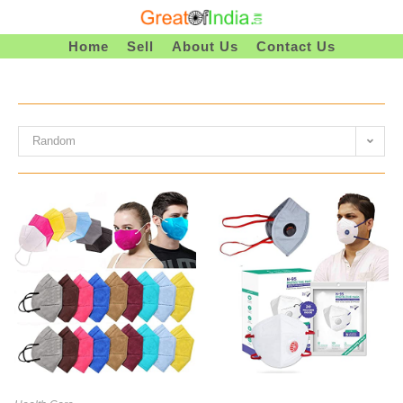
Skip
To
Home
Sell
About Us
Contact Us
Content
Random