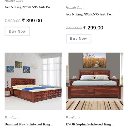
Health Care
Ace N King N95/KN95 Anti Po...
Health Care
Ace N King N95/KN95 Anti Po...
Original
Current
₹
399.00
₹
999.00
Price
Price
Original
Current
₹
299.00
Was:
Is:
₹
999.00
Price
Price
Buy Now
₹ 999.00.
₹ 399.00.
Was:
Is:
Buy Now
₹ 999.00.
₹ 299.00.
Furniture
Furniture
Diamond New Solidwood King ...
EVOK Sophia Solidwood King ...