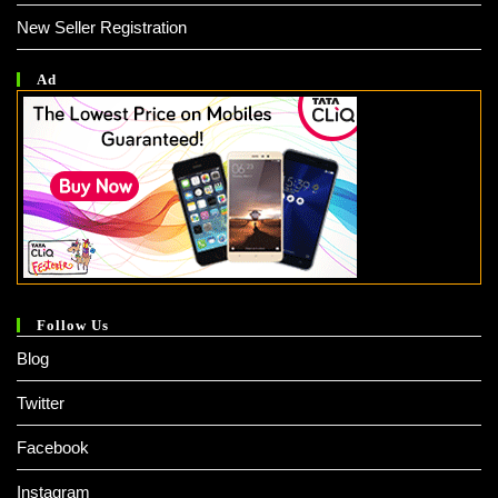
New Seller Registration
Ad
Follow Us
Blog
Twitter
Facebook
Instagram