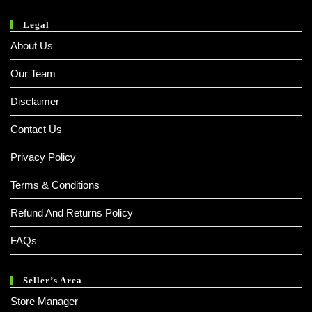
Legal
About Us
Our Team
Disclaimer
Contact Us
Privacy Policy
Terms & Conditions
Refund And Returns Policy
FAQs
Seller’s Area
Store Manager