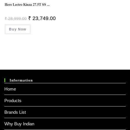
Hero Lectro Kinza 27.5T SS ...
Original
Current
₹
23,749.00
₹
28,999.00
Price
Price
Was:
Is:
Buy Now
₹ 28,999.00.
₹ 23,749.00.
Information
Home
Products
Brands List
Why Buy Indian