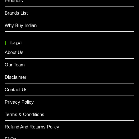
Products
Brands List
Why Buy Indian
Legal
About Us
Our Team
Disclaimer
Contact Us
Privacy Policy
Terms & Conditions
Refund And Returns Policy