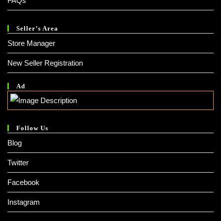
FAQs
Seller’s Area
Store Manager
New Seller Registration
Ad
Follow Us
Blog
Twitter
Facebook
Instagram