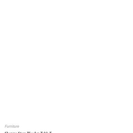
Furniture