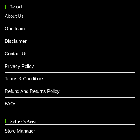
Legal
About Us
Our Team
Disclaimer
Contact Us
Privacy Policy
Terms & Conditions
Refund And Returns Policy
FAQs
Seller’s Area
Store Manager