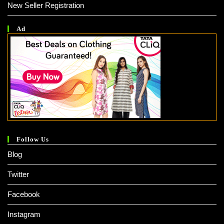
New Seller Registration
Ad
Follow Us
Blog
Twitter
Facebook
Instagram