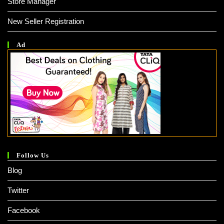
Store Manager
New Seller Registration
Ad
Follow Us
Blog
Twitter
Facebook