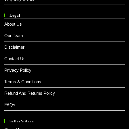
Legal
About Us
Our Team
Disclaimer
Contact Us
Privacy Policy
Terms & Conditions
Refund And Returns Policy
FAQs
Seller’s Area