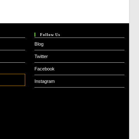
Follow Us
Blog
Twitter
Facebook
Instagram