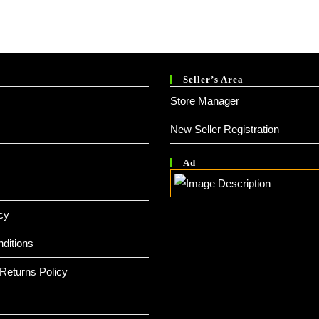
Seller’s Area
Store Manager
New Seller Registration
Ad
cy
ditions
Returns Policy