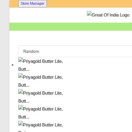
Skip
Store Manager
To
Content