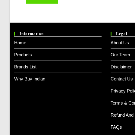
Information
Legal
Home
About Us
Products
Our Team
Brands List
Disclaimer
Why Buy Indian
Contact Us
Privacy Poli
Terms & Con
Refund And 
FAQs