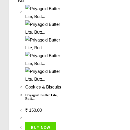
Cookies & Biscuits
Priyagold Butter Lite,
Butt...
₹
150.00
BUY NOW