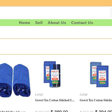
Home
Sell
About Us
Contact Us
Lungi
Lungi
Gowri Tex Cotton Stitched L...
Gowri Tex Cotton Stitche
Original
Current
Original
₹
389.00
₹
394.0