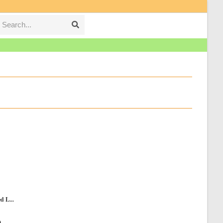
Search...
Submit
search
d L...
Current
0