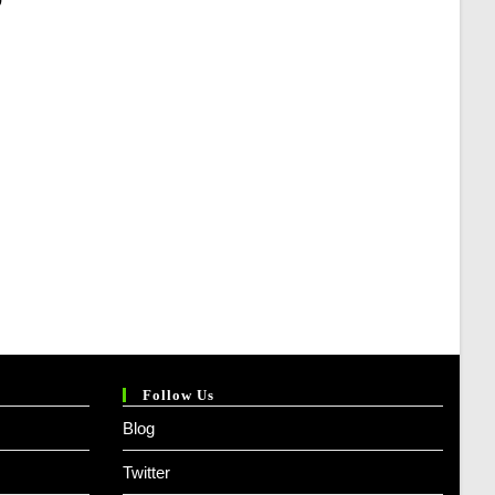
Price
Is:
₹ 394.00.
Follow Us
Blog
Twitter