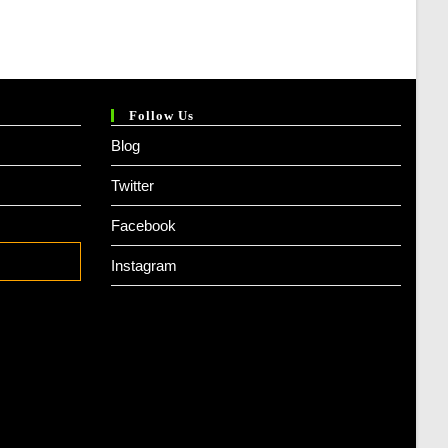
Follow Us
Blog
Twitter
Facebook
Instagram