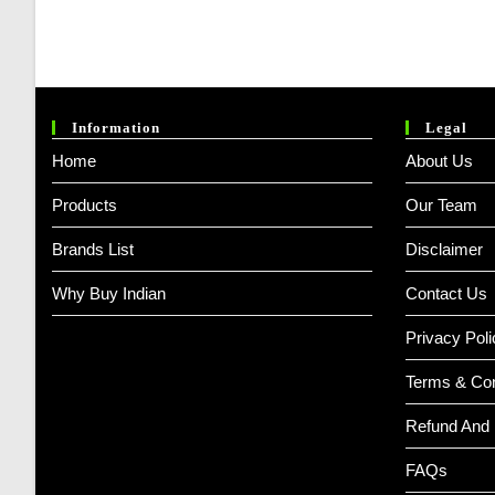
Information
Legal
Home
About Us
Products
Our Team
Brands List
Disclaimer
Why Buy Indian
Contact Us
Privacy Poli
Terms & Con
Refund And 
FAQs