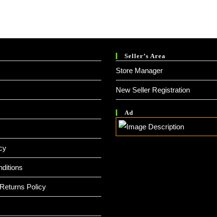
Seller’s Area
Store Manager
New Seller Registration
Ad
cy
ditions
Returns Policy