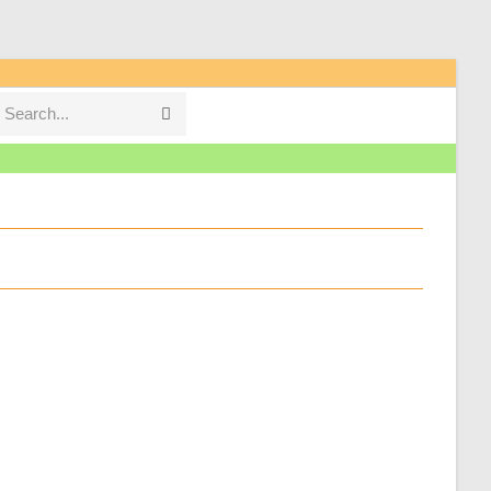
Search...
Submit
search