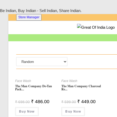
Be Indian, Buy Indian - Sell Indian, Share Indian.
Skip
Store Manager
To
Content
Face Wash
Face Wash
The Man Company De-Tan
The Man Company Charcoal
Pack...
Re...
Original
Current
Original
Current
₹
486.00
₹
449.00
₹
698.00
₹
599.00
Price
Price
Price
Price
Was:
Is:
Was:
Is:
Buy Now
₹ 698.00.
₹ 486.00.
Buy Now
₹ 599.00.
₹ 449.00.