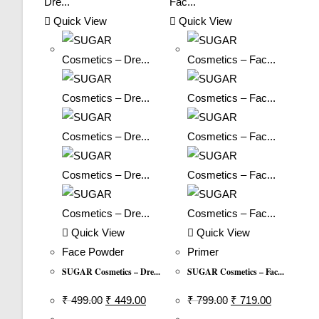
Quick View
Quick View
Quick View
Quick View
Face Powder
Primer
SUGAR Cosmetics – Dre...
SUGAR Cosmetics – Fac...
Original
Current
Original
Current
₹
499.00
₹
449.00
₹
799.00
₹
719.00
Price
Price
Price
Price