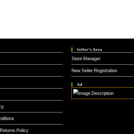
Seller’s Area
Store Manager
New Seller Registration
Ad
cy
ditions
Returns Policy