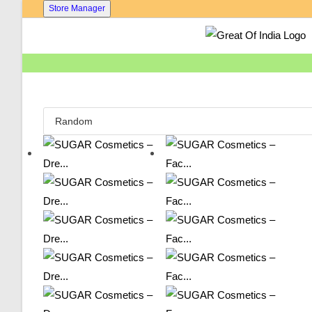
Skip
Store Manager
To
Content