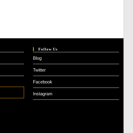
Follow Us
Blog
Twitter
Facebook
Instagram