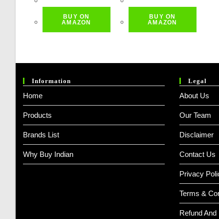
Was:
Is:
Was:
Is:
BUY ON
BUY ON
₹ 499.00.
₹ 449.00.
₹ 799.00.
₹ 719.00.
AMAZON
AMAZON
Information
Legal
Home
About Us
Products
Our Team
Brands List
Disclaimer
Why Buy Indian
Contact Us
Privacy Poli
Terms & Con
Refund And 