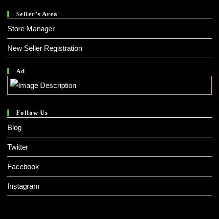
Seller’s Area
Store Manager
New Seller Registration
Ad
Follow Us
Blog
Twitter
Facebook
Instagram