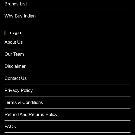
Brands List
Why Buy Indian
Legal
About Us
Our Team
Disclaimer
Contact Us
Privacy Policy
Terms & Conditions
Refund And Returns Policy
FAQs