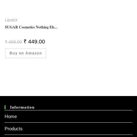
Lipstick
SUGAR Cosmetics Nothing Els...
Original
Current
₹
449.00
₹
499.00
Price
Price
Was:
Is:
Buy on Amazon
₹ 499.00.
₹ 449.00.
Information
Home
Products