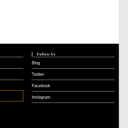
Follow Us
Blog
Twitter
Facebook
Instagram