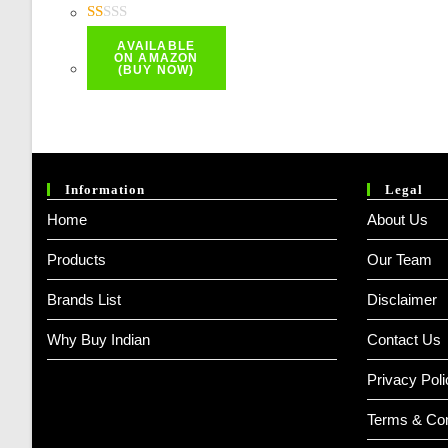
Price
Price
Was:
Is:
R
AVAILABLE
At
₹ 384.00.
₹ 287.00.
ON AMAZON
(BUY NOW)
Ed
1.
0
0
O
Information
Legal
Ut
Home
About Us
O
F
Products
Our Team
5
Brands List
Disclaimer
Why Buy Indian
Contact Us
Privacy Poli
Terms & Con