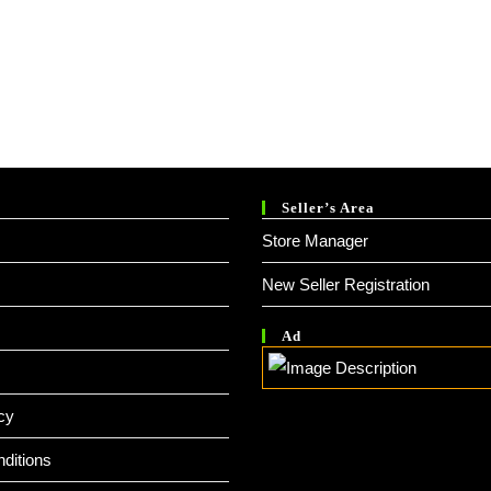
Seller’s Area
Store Manager
New Seller Registration
Ad
cy
ditions