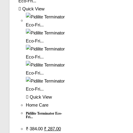
Quick View
Quick View
Home Care
Pidilite Terminator Eco-
Fri...
Original
Current
₹
384.00
₹
287.00