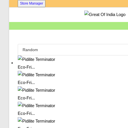
Skip
Store Manager
To
Content