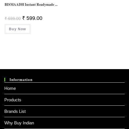
BISMAADH Instant Readymade ...
Original
Current
₹
599.00
₹
699.00
Price
Price
Was:
Is:
Buy Now
₹ 699.00.
₹ 599.00.
Information
Home
Products
Brands List
Why Buy Indian