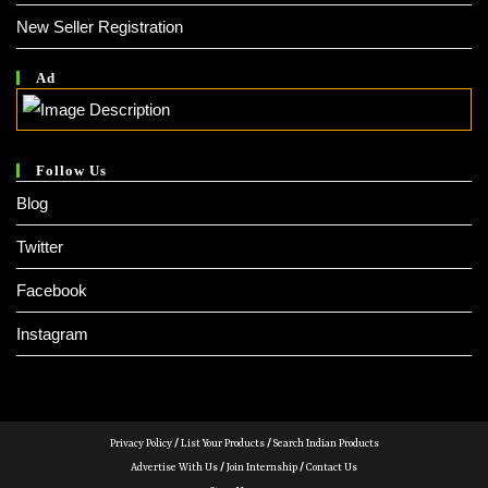
New Seller Registration
Ad
Follow Us
Blog
Twitter
Facebook
Instagram
Privacy Policy
/
List Your Products
/
Search Indian Products
Advertise With Us
/
Join Internship
/
Contact Us