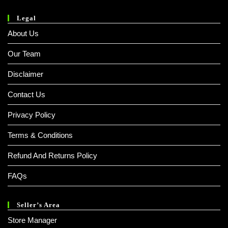
Legal
About Us
Our Team
Disclaimer
Contact Us
Privacy Policy
Terms & Conditions
Refund And Returns Policy
FAQs
Seller’s Area
Store Manager