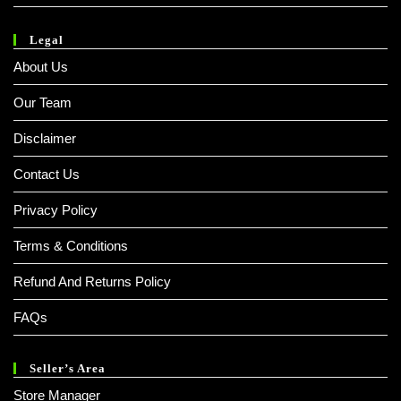
Legal
About Us
Our Team
Disclaimer
Contact Us
Privacy Policy
Terms & Conditions
Refund And Returns Policy
FAQs
Seller’s Area
Store Manager