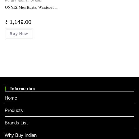
Kurta Pyjama For Men
ONNIX Men Kurta, Waistcoat ...
₹
1,149.00
Buy Now
Information
Home
Products
Brands List
Why Buy Indian