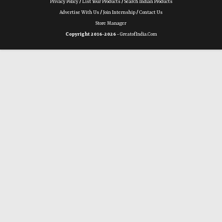
Privacy Policy
/
List Your Products
/
Search Indian Products
Advertise With Us
/
Join Internship
/
Contact Us
Store Manager
Copyright 2016-2026 -
GreatofIndia.com