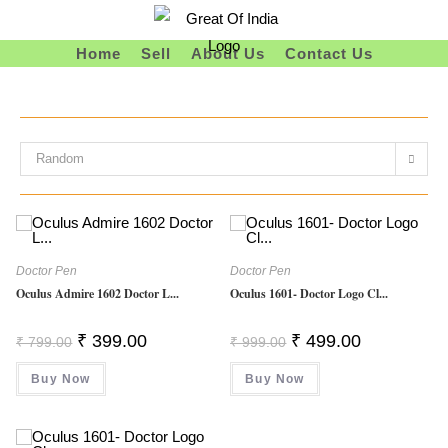
Skip
To
Home
Sell
About Us
Contact Us
Content
Random
Doctor Pen
Doctor Pen
Oculus Admire 1602 Doctor L...
Oculus 1601- Doctor Logo Cl...
Original
Current
Original
Current
₹
399.00
₹
499.00
₹
799.00
₹
999.00
Price
Price
Price
Price
Was:
Is:
Was:
Is:
Buy Now
₹ 799.00.
₹ 399.00.
Buy Now
₹ 999.00.
₹ 499.00.