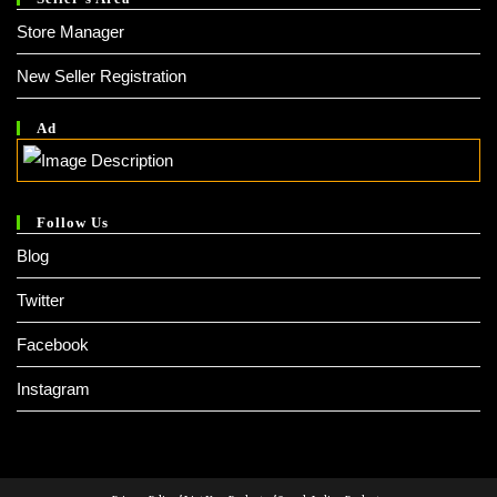
Store Manager
New Seller Registration
Ad
Follow Us
Blog
Twitter
Facebook
Instagram