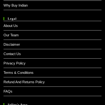
Why Buy Indian
Legal
About Us
Our Team
Disclaimer
Contact Us
Privacy Policy
Terms & Conditions
Refund And Returns Policy
FAQs
Seller’s Area