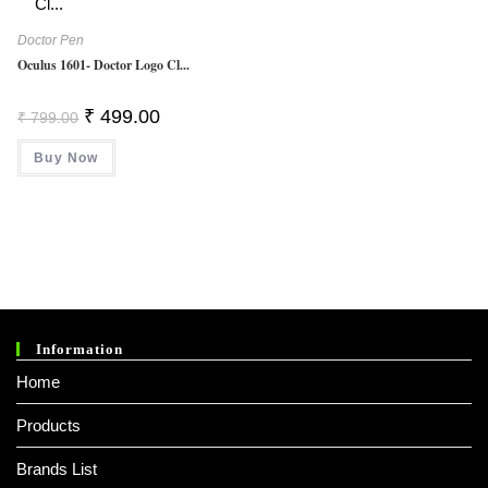
Doctor Pen
Oculus 1601- Doctor Logo Cl...
Original
Current
₹
499.00
₹
799.00
Price
Price
Was:
Is:
Buy Now
₹ 799.00.
₹ 499.00.
Information
Home
Products
Brands List