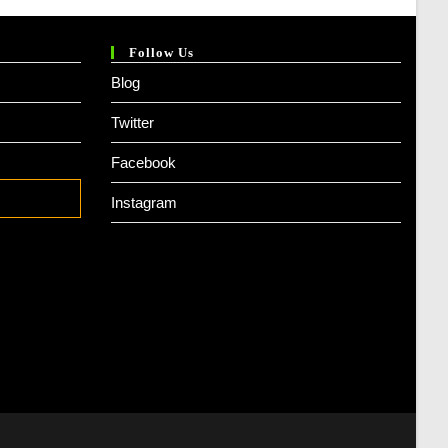
Follow Us
Blog
Twitter
Facebook
Instagram