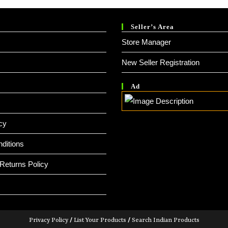
Seller’s Area
Store Manager
New Seller Registration
Ad
cy
ditions
Returns Policy
Privacy Policy
/
List Your Products
/
Search Indian Products