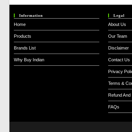
Information
Legal
Home
About Us
Products
Our Team
Brands List
Disclaimer
Why Buy Indian
Contact Us
Privacy Poli
Terms & Con
Refund And 
FAQs