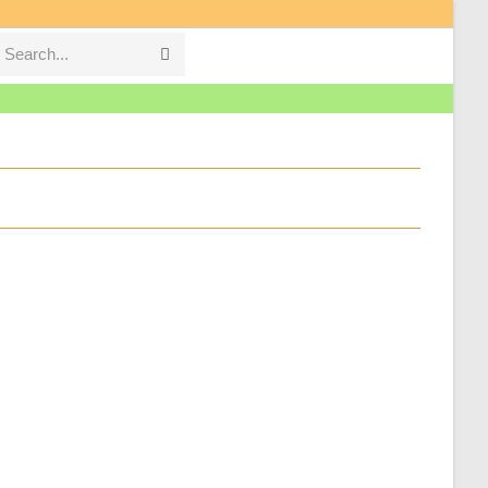
Search...
Submit
search