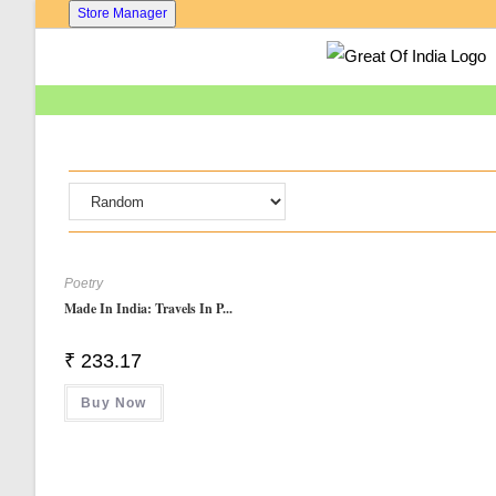
Skip
Store Manager
To
Content
Poetry
Made In India: Travels In P...
₹
233.17
Buy Now