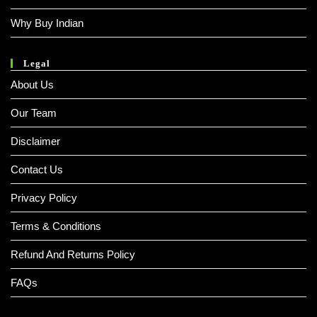
Why Buy Indian
Legal
About Us
Our Team
Disclaimer
Contact Us
Privacy Policy
Terms & Conditions
Refund And Returns Policy
FAQs