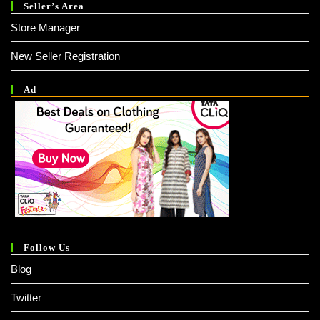
Seller’s Area
Store Manager
New Seller Registration
Ad
Follow Us
Blog
Twitter