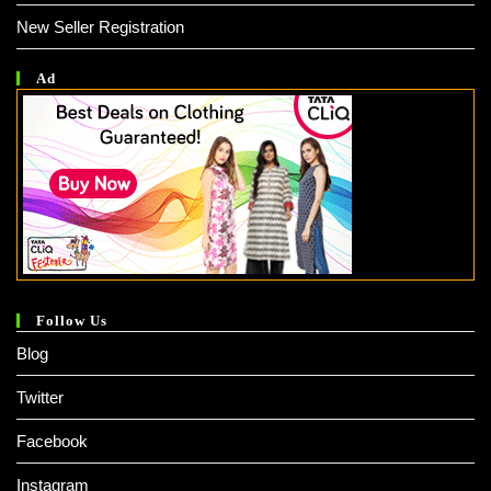
New Seller Registration
Ad
Follow Us
Blog
Twitter
Facebook
Instagram