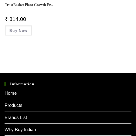
TrustBasket Plant Growth Pr...
₹
314.00
Buy Now
Information
Home
Products
Brands List
Why Buy Indian