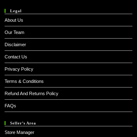
Legal
About Us
Our Team
Disclaimer
Contact Us
Privacy Policy
Terms & Conditions
Refund And Returns Policy
FAQs
Seller’s Area
Store Manager