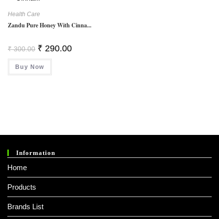
Health Care
Zandu Pure Honey With Cinna...
Original
Current
₹
290.00
₹
300.00
Price
Price
Was:
Is:
Buy Now
₹ 300.00.
₹ 290.00.
Information
Home
Products
Brands List