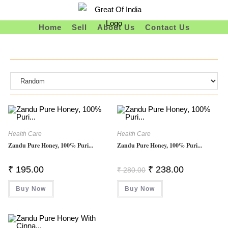
Skip
To
Home
Sell
About Us
Contact Us
Content
Health Care
Health Care
Zandu Pure Honey, 100% Puri...
Zandu Pure Honey, 100% Puri...
Original
Current
₹
195.00
₹
238.00
₹
280.00
Price
Price
Was:
Is:
Buy Now
Buy Now
₹ 280.00.
₹ 238.00.