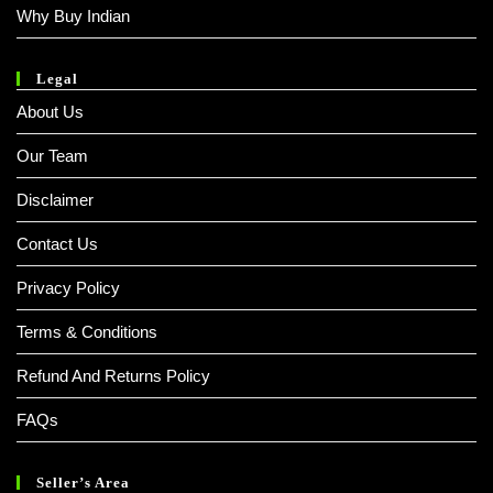
Why Buy Indian
Legal
About Us
Our Team
Disclaimer
Contact Us
Privacy Policy
Terms & Conditions
Refund And Returns Policy
FAQs
Seller’s Area