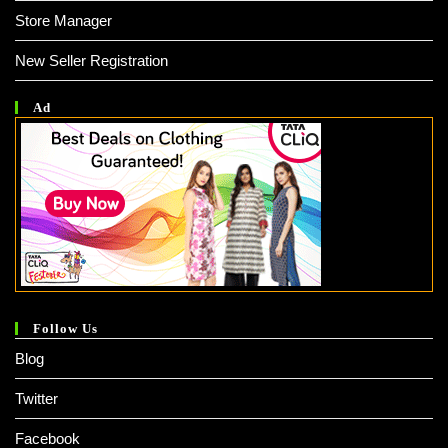
Store Manager
New Seller Registration
Ad
Follow Us
Blog
Twitter
Facebook