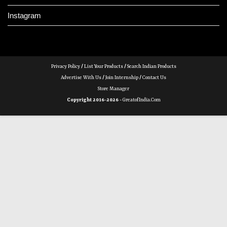
Instagram
Privacy Policy
/
List Your Products
/
Search Indian Products
Advertise With Us
/
Join Internship
/
Contact Us
Store Manager
Copyright 2016-2026 -
GreatofIndia.com