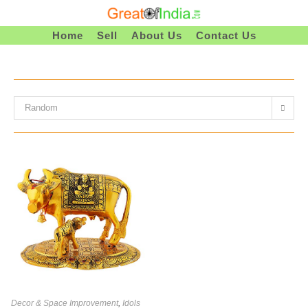
Skip
To
Home
Sell
About Us
Contact Us
Content
Random
Decor & Space Improvement
,
Idols