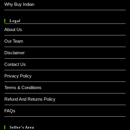
Why Buy Indian
Legal
About Us
Our Team
Disclaimer
Contact Us
Privacy Policy
Terms & Conditions
Refund And Returns Policy
FAQs
Seller’s Area