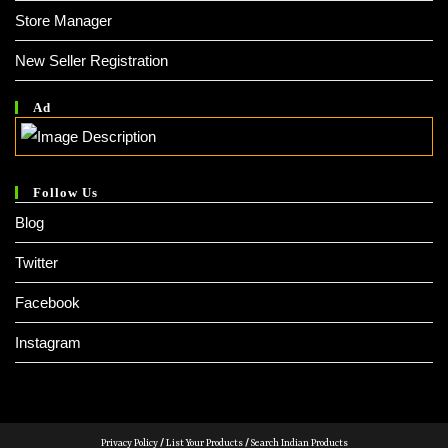
Store Manager
New Seller Registration
Ad
Follow Us
Blog
Twitter
Facebook
Instagram
Privacy Policy
/
List Your Products
/
Search Indian Products