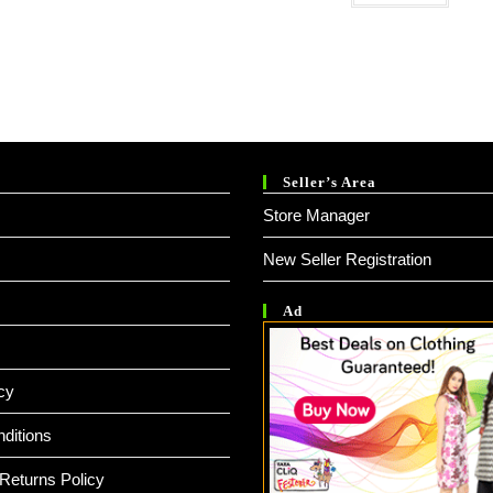
Seller’s Area
Store Manager
New Seller Registration
Ad
cy
ditions
Returns Policy