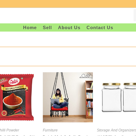
Home
Sell
About Us
Contact Us
illi Powder
Furniture
Storage And Organizer