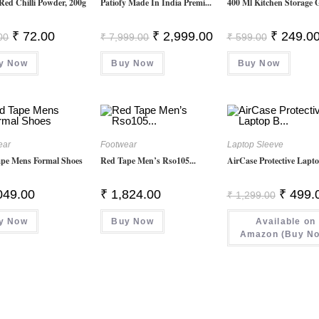
Red Chilli Powder, 200g
Patiofy Made In India Premi...
400 Ml Kitchen Storage Gl
Original
Current
Original
Current
Original
₹
72.00
₹
2,999.00
₹
249.0
00
₹
7,999.00
₹
599.00
Price
Price
Price
Price
Price
Was:
Is:
Was:
Is:
Was:
y Now
₹ 85.00.
₹ 72.00.
Buy Now
₹ 7,999.00.
₹ 2,999.00.
Buy Now
₹ 599.00.
ear
Footwear
Laptop Sleeve
pe Mens Formal Shoes
Red Tape Men’s Rso105...
AirCase Protective Lapto
Original
049.00
₹
1,824.00
₹
499.
₹
1,299.00
Price
Was:
y Now
Buy Now
Available on
₹ 1,299.
Amazon (Buy N