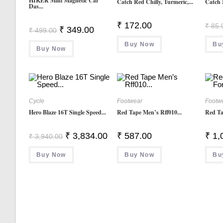
HIKER Mini Magnetic Car
Catch Red Chilly, Turmeric,...
Catch 
Das...
₹
172.00
₹
85.
Original
Current
₹
349.00
₹
499.00
Price
Price
Was:
Is:
Buy Now
Bu
Buy Now
₹ 499.00.
₹ 349.00.
Cycle
Footwear
Footw
Hero Blaze 16T Single Speed...
Red Tape Men’s Rff010...
Red Ta
Original
Current
₹
3,834.00
₹
587.00
₹
1,
₹
3,940.00
Price
Price
Was:
Is:
Buy Now
₹ 3,940.00.
₹ 3,834.00.
Buy Now
Bu