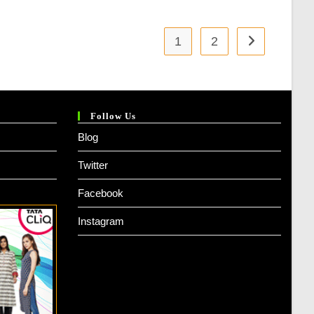
1
2
Follow Us
Blog
Twitter
Facebook
Instagram