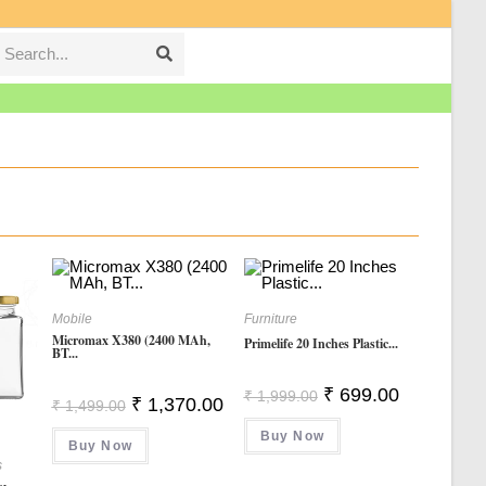
Search...
Submit
search
Mobile
Furniture
Micromax X380 (2400 MAh,
Primelife 20 Inches Plastic...
BT...
Original
Current
₹
699.00
₹
1,999.00
Original
Current
₹
1,370.00
₹
1,499.00
Price
Price
Price
Price
Was:
Is:
Was:
Is:
Buy Now
₹ 1,999.00.
₹ 699.00.
Buy Now
₹ 1,499.00.
₹ 1,370.00.
s