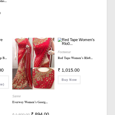
as...
Current
0
Price
Is:
₹ 249.00.
Footwear
p B...
Red Tape Women’s Rlo0...
Current
00
₹
1,015.00
Price
Is:
00.
₹ 499.00.
Buy Now
ow)
Saree
Everwey Women’s Georg...
Original
Current
₹
894.00
₹
1,800.00