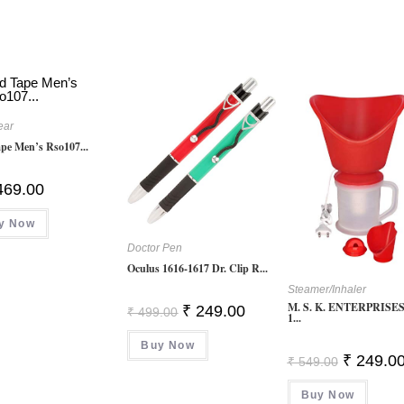
ear
pe Men’s Rso107...
469.00
y Now
Doctor Pen
Oculus 1616-1617 Dr. Clip R...
Steamer/Inhaler
M. S. K. ENTERPRISES 
Original
Current
₹
249.00
₹
499.00
1...
Price
Price
Was:
Is:
Buy Now
₹ 499.00.
₹ 249.00.
Original
₹
249.0
₹
549.00
Price
Was:
Buy Now
₹ 549.00.