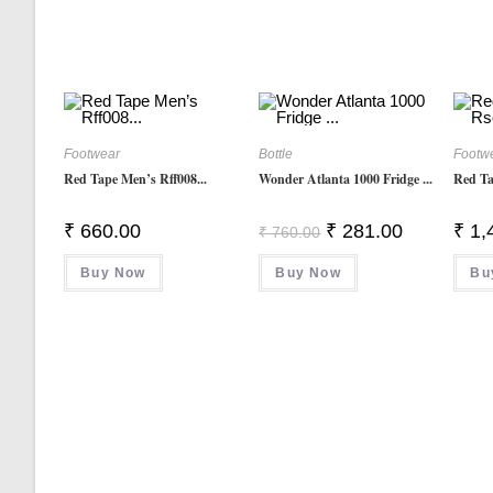
Footwear
Bottle
Footw
Red Tape Men’s Rff008...
Wonder Atlanta 1000 Fridge ...
Red Ta
Original
Current
₹
660.00
₹
281.00
₹
1,
₹
760.00
Price
Price
Was:
Is:
Buy Now
Buy Now
₹ 760.00.
₹ 281.00.
Bu