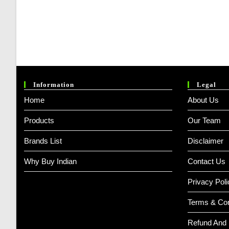
Information
Legal
Home
About Us
Products
Our Team
Brands List
Disclaimer
Why Buy Indian
Contact Us
Privacy Poli
Terms & Con
Refund And 