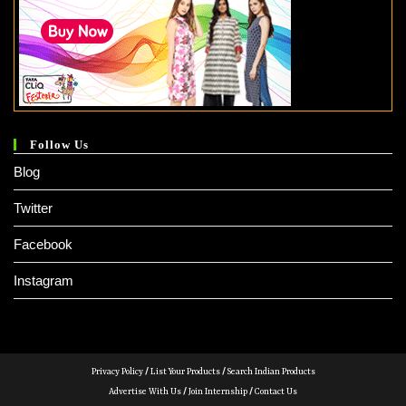
Follow Us
Blog
Twitter
Facebook
Instagram
Privacy Policy
/
List Your Products
/
Search Indian Products
Advertise With Us
/
Join Internship
/
Contact Us