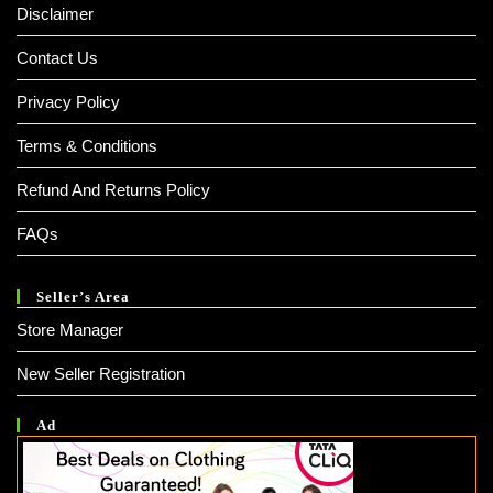
Disclaimer
Contact Us
Privacy Policy
Terms & Conditions
Refund And Returns Policy
FAQs
Seller’s Area
Store Manager
New Seller Registration
Ad