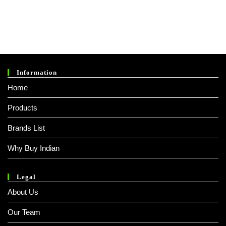
1.
0
0
O
Ut
O
Information
F
Home
5
Products
Brands List
Why Buy Indian
Legal
About Us
Our Team