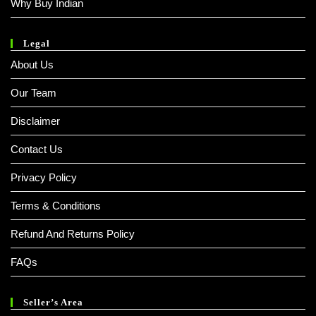
Why Buy Indian
Legal
About Us
Our Team
Disclaimer
Contact Us
Privacy Policy
Terms & Conditions
Refund And Returns Policy
FAQs
Seller’s Area