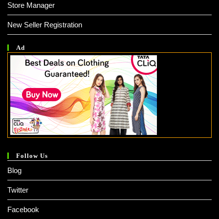
Store Manager
New Seller Registration
Ad
Follow Us
Blog
Twitter
Facebook