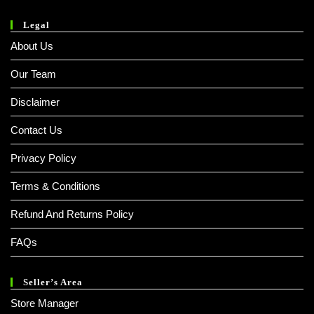
Legal
About Us
Our Team
Disclaimer
Contact Us
Privacy Policy
Terms & Conditions
Refund And Returns Policy
FAQs
Seller’s Area
Store Manager