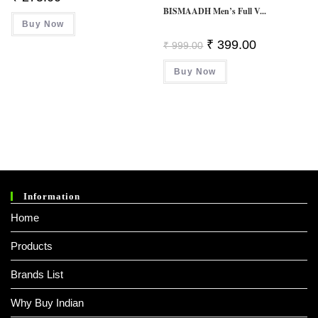
BISMAADH Men’s Full V...
Buy Now
Original
Current
₹
399.00
₹
999.00
Price
Price
Was:
Is:
Buy Now
₹ 999.00.
₹ 399.00.
Information
Home
Products
Brands List
Why Buy Indian