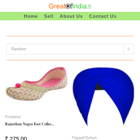
Skip
To
Home
Sell
About Us
Contact Us
Content
Random
Footwear
Rajasthan Nagra Foot Collec...
Pagadi/Turban
₹
275.00