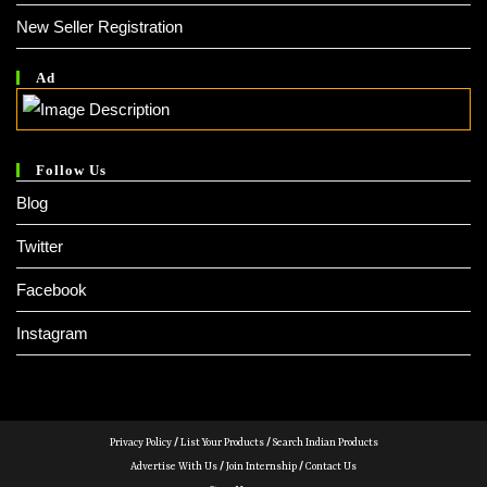
New Seller Registration
Ad
Follow Us
Blog
Twitter
Facebook
Instagram
Privacy Policy
/
List Your Products
/
Search Indian Products
Advertise With Us
/
Join Internship
/
Contact Us