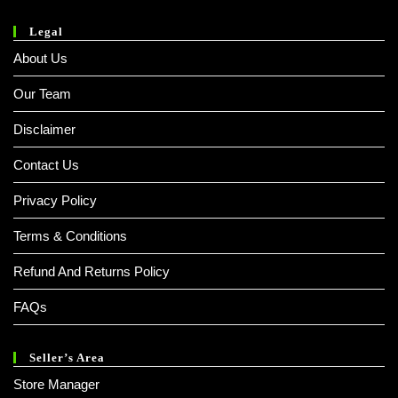
Legal
About Us
Our Team
Disclaimer
Contact Us
Privacy Policy
Terms & Conditions
Refund And Returns Policy
FAQs
Seller’s Area
Store Manager