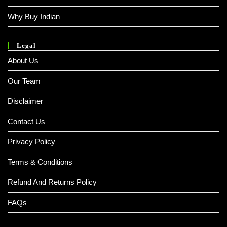
Why Buy Indian
Legal
About Us
Our Team
Disclaimer
Contact Us
Privacy Policy
Terms & Conditions
Refund And Returns Policy
FAQs