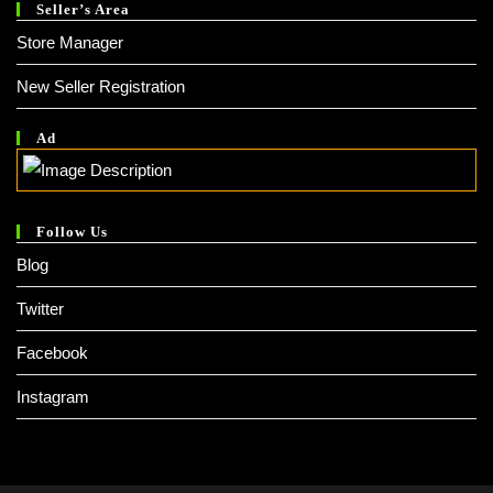
Seller’s Area
Store Manager
New Seller Registration
Ad
Follow Us
Blog
Twitter
Facebook
Instagram