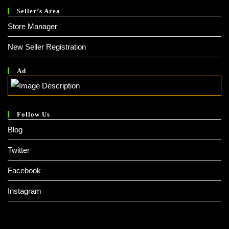
Seller’s Area
Store Manager
New Seller Registration
Ad
Follow Us
Blog
Twitter
Facebook
Instagram