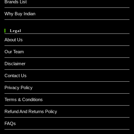
Brands List
Why Buy Indian
Legal
About Us
Our Team
Disclaimer
Contact Us
Privacy Policy
Terms & Conditions
Refund And Returns Policy
FAQs