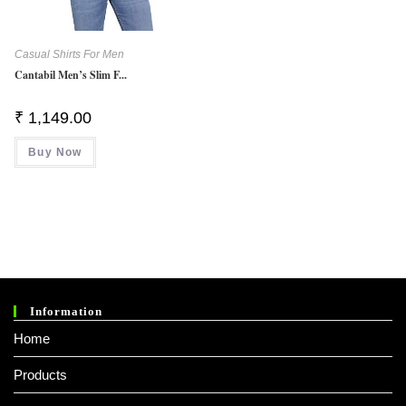
Casual Shirts For Men
Cantabil Men’s Slim F...
₹
1,149.00
Buy Now
Information
Home
Products