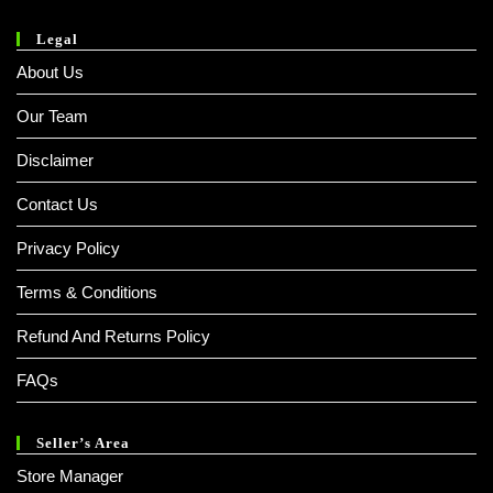
Legal
About Us
Our Team
Disclaimer
Contact Us
Privacy Policy
Terms & Conditions
Refund And Returns Policy
FAQs
Seller’s Area
Store Manager