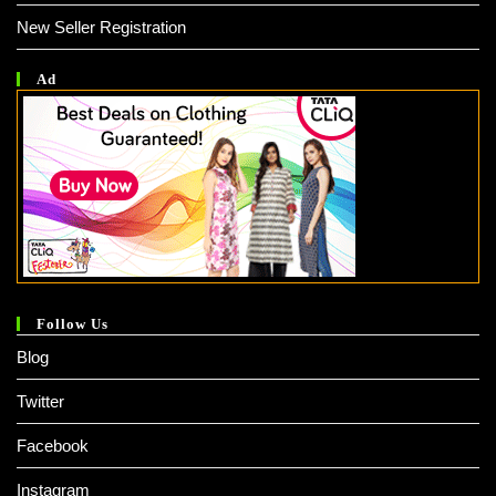
New Seller Registration
Ad
Follow Us
Blog
Twitter
Facebook
Instagram