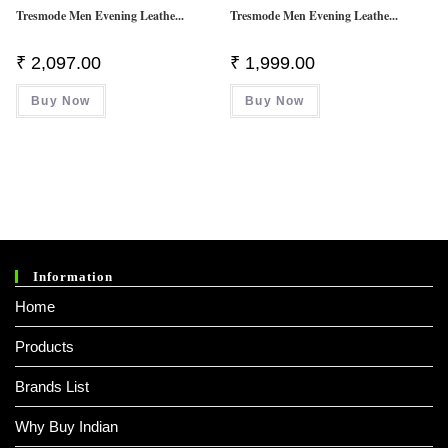
Tresmode Men Evening Leathe...
Tresmode Men Evening Leathe...
₹
2,097.00
₹
1,999.00
Buy Now
Buy Now
Information
Home
Products
Brands List
Why Buy Indian