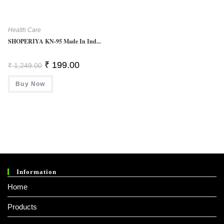
Health Care
SHOPERIYA KN-95 Made In Ind...
Original
Current
₹
199.00
₹
1,249.00
Price
Price
Was:
Is:
Buy Now
₹ 1,249.00.
₹ 199.00.
Information
Home
Products