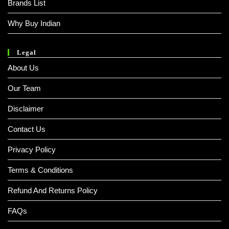
Brands List
Why Buy Indian
Legal
About Us
Our Team
Disclaimer
Contact Us
Privacy Policy
Terms & Conditions
Refund And Returns Policy
FAQs