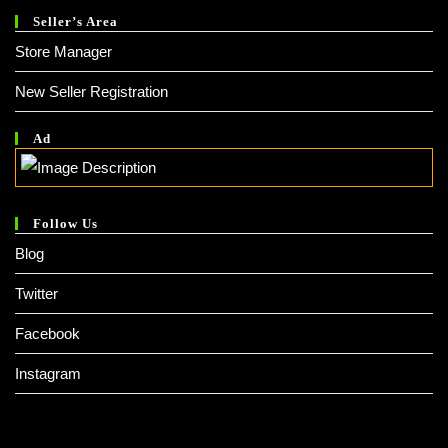
Seller’s Area
Store Manager
New Seller Registration
Ad
Follow Us
Blog
Twitter
Facebook
Instagram