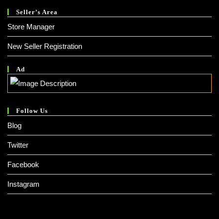
Seller’s Area
Store Manager
New Seller Registration
Ad
Follow Us
Blog
Twitter
Facebook
Instagram