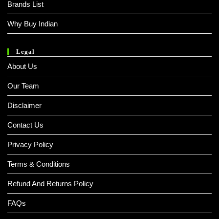
Brands List
Why Buy Indian
Legal
About Us
Our Team
Disclaimer
Contact Us
Privacy Policy
Terms & Conditions
Refund And Returns Policy
FAQs