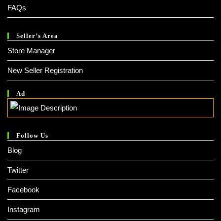
FAQs
Seller’s Area
Store Manager
New Seller Registration
Ad
Follow Us
Blog
Twitter
Facebook
Instagram