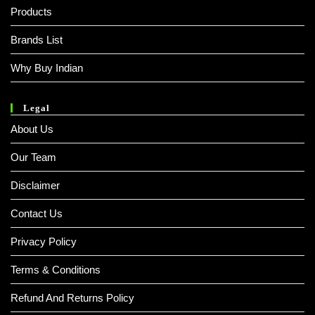
Products
Brands List
Why Buy Indian
Legal
About Us
Our Team
Disclaimer
Contact Us
Privacy Policy
Terms & Conditions
Refund And Returns Policy