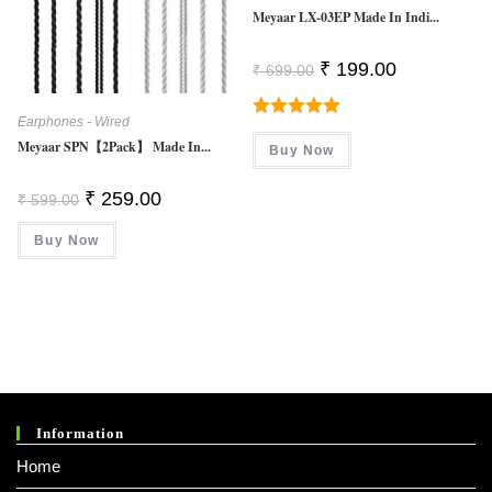
Meyaar LX-03EP Made In Indi...
Original
Current
₹
199.00
₹
699.00
Price
Price
Was:
Is:
₹ 699.00.
₹ 199.00.
Earphones - Wired
Rated
5.00
Meyaar SPN【2Pack】 Made In...
Buy Now
Out Of 5
Original
Current
₹
259.00
₹
599.00
Price
Price
Was:
Is:
Buy Now
₹ 599.00.
₹ 259.00.
Information
Home