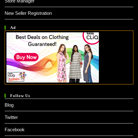
Store Manager
New Seller Registration
Ad
Follow Us
Blog
Twitter
Facebook