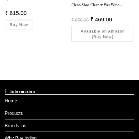
Cleno Shoe Cleaner Wet Wipe...
₹
615.00
Original
Current
₹
469.00
₹
650.00
Price
Price
Buy Now
Was:
Is:
Available on Amazon
₹ 650.00.
₹ 469.00.
(Buy Now)
Information
Home
Products
Brands List
Why Buy Indian