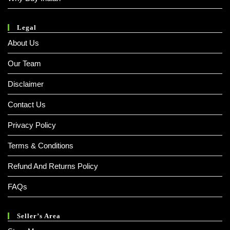
Legal
About Us
Our Team
Disclaimer
Contact Us
Privacy Policy
Terms & Conditions
Refund And Returns Policy
FAQs
Seller’s Area