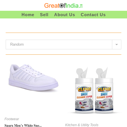
Skip
To
Home
Sell
About Us
Contact Us
Content
Random
Footwear
Kitchen & Utility Tools
Sparx Men’s White Sne...