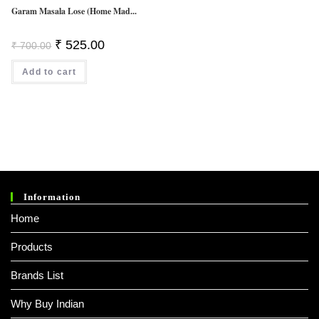
Garam Masala Lose (Home Mad...
Original
Current
₹
525.00
₹
700.00
Price
Price
Was:
Is:
Add to cart
₹ 700.00.
₹ 525.00.
Information
Home
Products
Brands List
Why Buy Indian