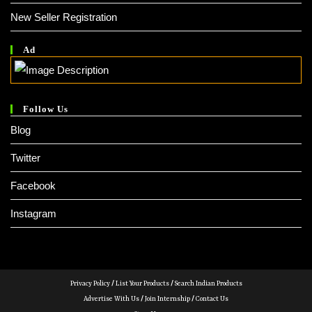
New Seller Registration
Ad
Follow Us
Blog
Twitter
Facebook
Instagram
Privacy Policy
/
List Your Products
/
Search Indian Products
Advertise With Us
/
Join Internship
/
Contact Us