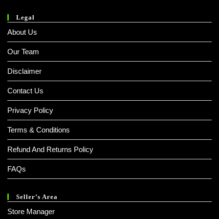
Legal
About Us
Our Team
Disclaimer
Contact Us
Privacy Policy
Terms & Conditions
Refund And Returns Policy
FAQs
Seller’s Area
Store Manager