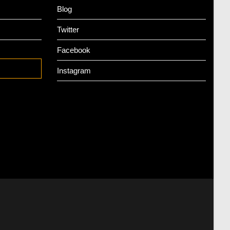
Blog
Twitter
Facebook
Instagram