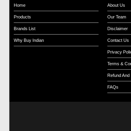
Home
About Us
Products
Our Team
Brands List
Disclaimer
Why Buy Indian
Contact Us
Privacy Poli
Terms & Con
Refund And 
FAQs