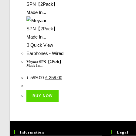
Quick View
Earphones - Wired
Meyaar SPN【2Pack】
Made In...
Original
Current
₹
599.00
₹
259.00
Price
Price
Was:
Is:
BUY NOW
₹ 599.00.
₹ 259.00.
Information
Legal