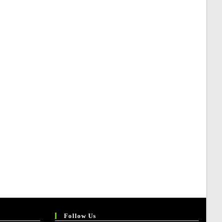
Follow Us