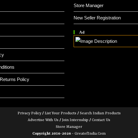
Store Manager
New Seller Registration
Ad
cy
ditions
Returns Policy
Privacy Policy
/
List Your Products
/
Search Indian Products
Advertise With Us
/
Join Internship
/
Contact Us
Store Manager
Copyright 2016-2026 -
GreatofIndia.com