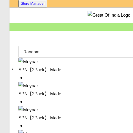
Skip
Store Manager
To
Content