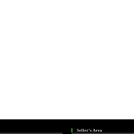
Seller’s Area