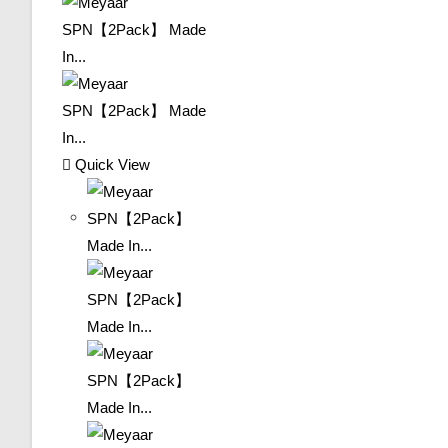
Quick View