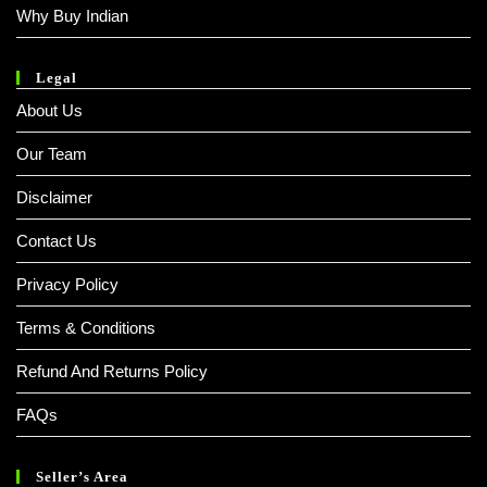
Why Buy Indian
Legal
About Us
Our Team
Disclaimer
Contact Us
Privacy Policy
Terms & Conditions
Refund And Returns Policy
FAQs
Seller’s Area