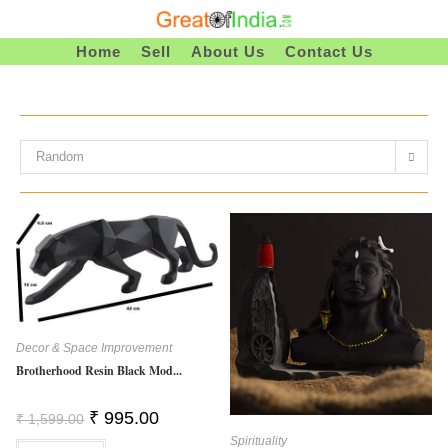
Skip
To
Home
Sell
About Us
Contact Us
Content
Random
Decor & Space Improvement
Brotherhood Resin Black Mod...
Original
Current
₹
995.00
₹
1,599.00
Price
Price
Spirituality
Was:
Is: