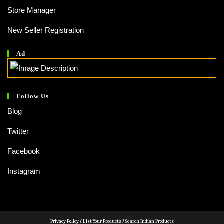
Store Manager
New Seller Registration
Ad
Follow Us
Blog
Twitter
Facebook
Instagram
Privacy Policy
/
List Your Products
/
Search Indian Products