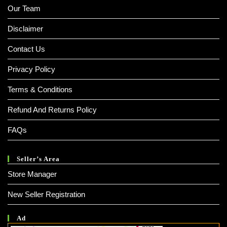
Our Team
Disclaimer
Contact Us
Privacy Policy
Terms & Conditions
Refund And Returns Policy
FAQs
Seller’s Area
Store Manager
New Seller Registration
Ad