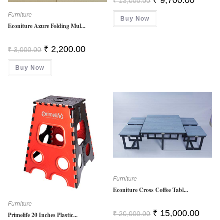
₹
13,000.00
Price
Price
Was:
Is:
Furniture
Buy Now
₹ 13,000.00.
₹ 9,700.
Econiture Azure Folding Mul...
Original
Current
₹
2,200.00
₹
3,000.00
Price
Price
Was:
Is:
Buy Now
₹ 3,000.00.
₹ 2,200.00.
Furniture
Econiture Cross Coffee Tabl...
Furniture
Original
Curren
₹
15,000.00
₹
20,000.00
Primelife 20 Inches Plastic...
Price
Price