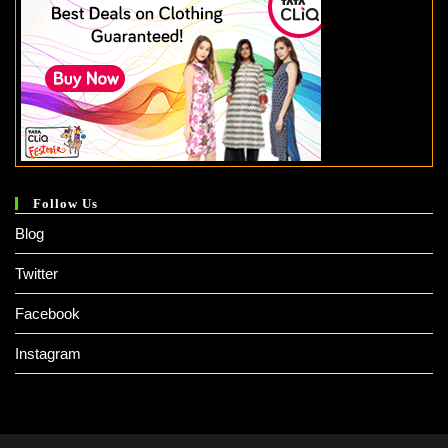
Follow Us
Blog
Twitter
Facebook
Instagram