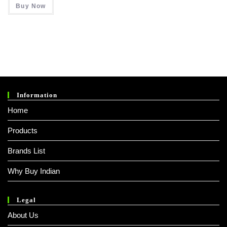
Buy Now
₹ 3,000.00.
₹ 2,200.00.
Information
Home
Products
Brands List
Why Buy Indian
Legal
About Us