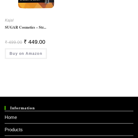
Kajal
SUGAR Cosmetics – Str...
Original
Current
₹
449.00
₹
499.00
Price
Price
Was:
Is:
Buy on Amazon
₹ 499.00.
₹ 449.00.
Information
Home
Products