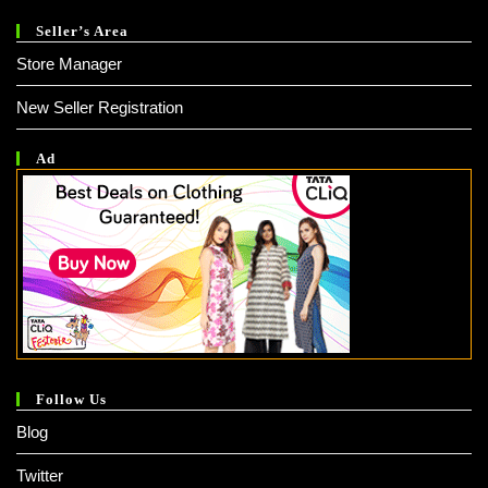
Seller’s Area
Store Manager
New Seller Registration
Ad
Follow Us
Blog
Twitter