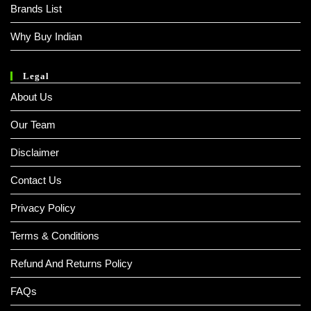
Brands List
Why Buy Indian
Legal
About Us
Our Team
Disclaimer
Contact Us
Privacy Policy
Terms & Conditions
Refund And Returns Policy
FAQs