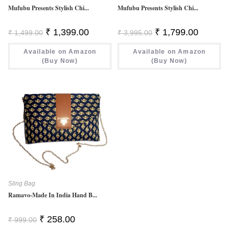
Mufubu Presents Stylish Chi...
Mufubu Presents Stylish Chi...
Original
Current
Original
Current
₹
1,399.00
₹
1,799.00
₹
1,499.00
₹
3,995.00
Price
Price
Price
Price
Was:
Is:
Was:
Is:
Available on Amazon
₹ 1,499.00.
₹ 1,399.00.
Available on Amazon
₹ 3,995.00.
₹ 1,799.0
(Buy Now)
(Buy Now)
Sling Bag
Ramavo-Made In India Hand B...
Original
Current
₹
258.00
₹
999.00
Price
Price