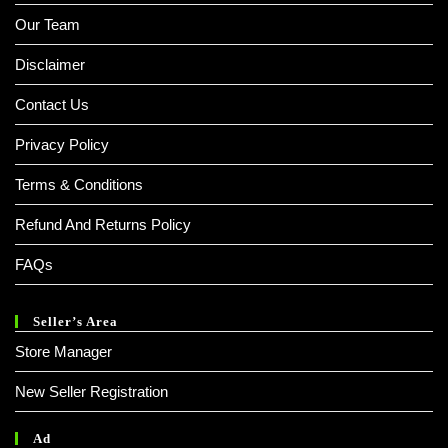
Our Team
Disclaimer
Contact Us
Privacy Policy
Terms & Conditions
Refund And Returns Policy
FAQs
Seller’s Area
Store Manager
New Seller Registration
Ad