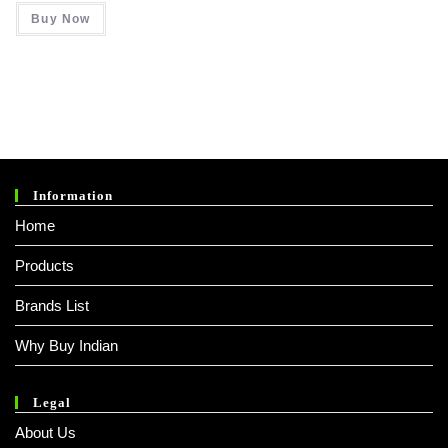
Was:
Is:
Buy Now
₹ 999.00.
₹ 258.00.
Information
Home
Products
Brands List
Why Buy Indian
Legal
About Us