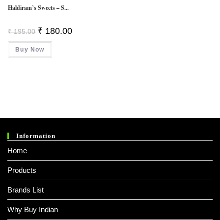
Haldiram’s Sweets – S...
Original
Current
₹
180.00
₹
195.00
Price
Price
Was:
Is:
Buy Now
₹ 195.00.
₹ 180.00.
Information
Home
Products
Brands List
Why Buy Indian