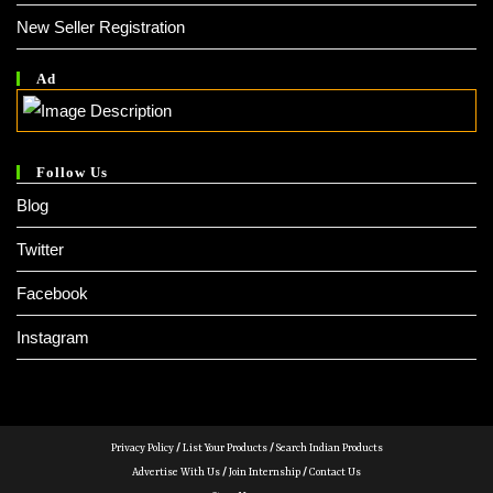
New Seller Registration
Ad
Follow Us
Blog
Twitter
Facebook
Instagram
Privacy Policy
/
List Your Products
/
Search Indian Products
Advertise With Us
/
Join Internship
/
Contact Us