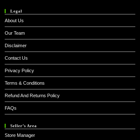
Legal
About Us
Our Team
Disclaimer
Contact Us
Privacy Policy
Terms & Conditions
Refund And Returns Policy
FAQs
Seller’s Area
Store Manager