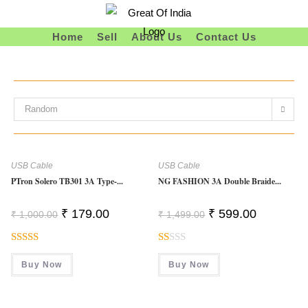
Skip
To
Home
Sell
About Us
Contact Us
Content
Random
USB Cable
USB Cable
PTron Solero TB301 3A Type-...
NG FASHION 3A Double Braide...
Original
Current
Original
Current
₹
179.00
₹
599.00
₹
1,000.00
₹
1,499.00
Price
Price
Price
Price
Was:
Is:
Was:
Is:
₹ 1,000.00.
₹ 179.00.
₹ 1,499.00.
₹ 599.00.
Rated
R
Buy Now
Buy Now
3.00
At
Out Of
Ed
5
1.