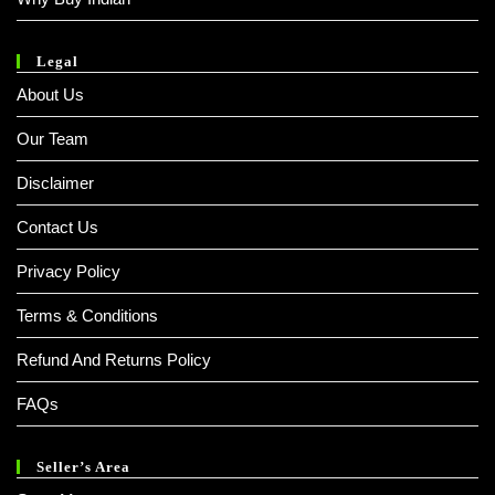
Legal
About Us
Our Team
Disclaimer
Contact Us
Privacy Policy
Terms & Conditions
Refund And Returns Policy
FAQs
Seller’s Area