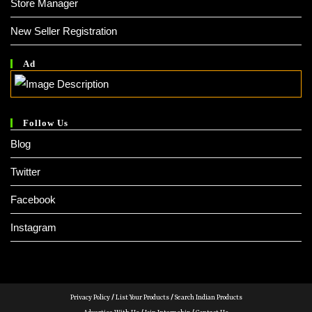
Store Manager
New Seller Registration
Ad
Follow Us
Blog
Twitter
Facebook
Instagram
Privacy Policy
/
List Your Products
/
Search Indian Products