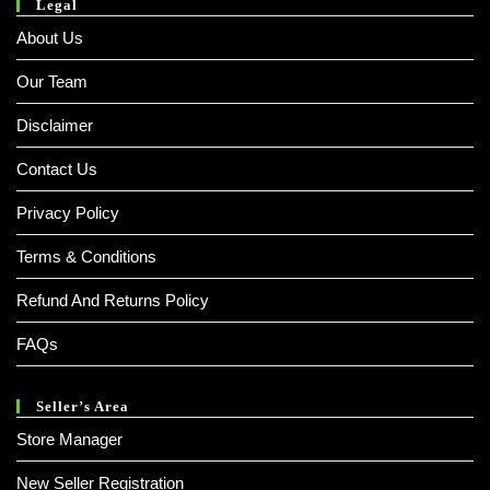
Legal
About Us
Our Team
Disclaimer
Contact Us
Privacy Policy
Terms & Conditions
Refund And Returns Policy
FAQs
Seller’s Area
Store Manager
New Seller Registration