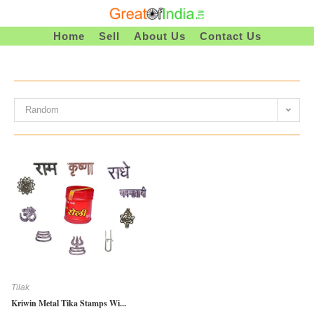
Skip
To
Home
Sell
About Us
Contact Us
Content
Random
Tilak
Kriwin Metal Tika Stamps Wi...