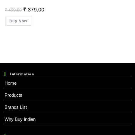
Original
Current
₹
379.00
₹
499.00
Price
Price
Was:
Is:
Buy Now
₹ 499.00.
₹ 379.00.
Information
Home
Products
Brands List
Why Buy Indian