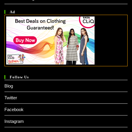
Ad
Follow Us
Blog
Twitter
Facebook
Instagram