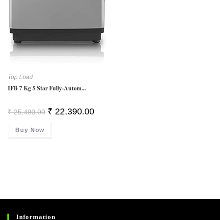
Top Load
IFB 7 Kg 5 Star Fully-Autom...
Original
Current
₹
22,390.00
₹
25,490.00
Price
Price
Was:
Is:
Buy Now
₹ 25,490.00.
₹ 22,390.00.
Information