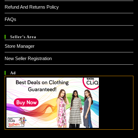
Refund And Returns Policy
FAQs
Seller’s Area
Store Manager
New Seller Registration
Ad