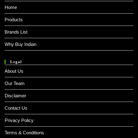
Home
Products
Brands List
Why Buy Indian
Legal
About Us
Our Team
Disclaimer
Contact Us
Privacy Policy
Terms & Conditions