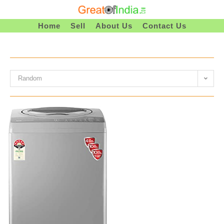
Skip
To
Home
Sell
About Us
Contact Us
Content
Random