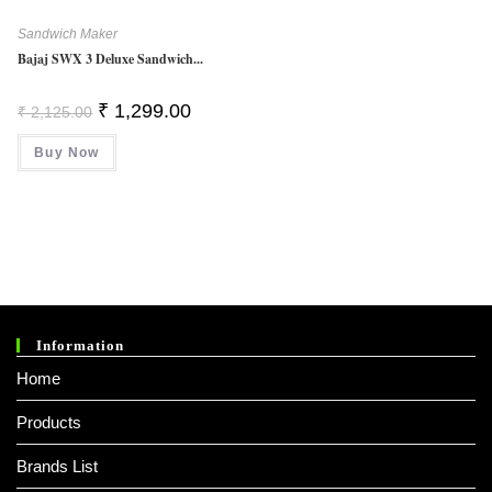
Sandwich Maker
Bajaj SWX 3 Deluxe Sandwich...
Original
Current
₹
1,299.00
₹
2,125.00
Price
Price
Was:
Is:
Buy Now
₹ 2,125.00.
₹ 1,299.00.
Information
Home
Products
Brands List