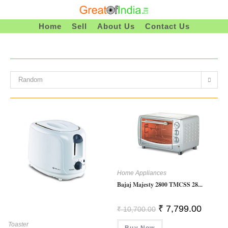
Skip
To
Home
Sell
About Us
Contact Us
Content
Random
Home Appliances
Bajaj Majesty 2800 TMCSS 28...
Original
Current
₹
7,799.00
₹
10,700.00
Price
Price
Was:
Is:
Toaster
Buy Now