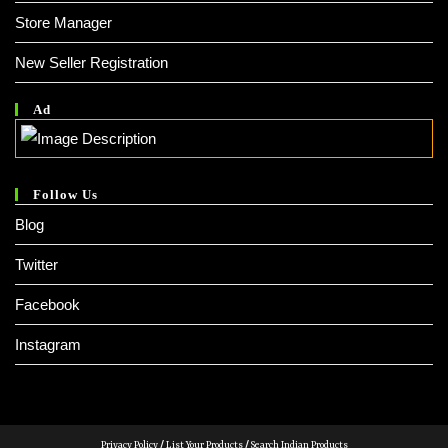
Store Manager
New Seller Registration
Ad
Follow Us
Blog
Twitter
Facebook
Instagram
Privacy Policy
/
List Your Products
/
Search Indian Products