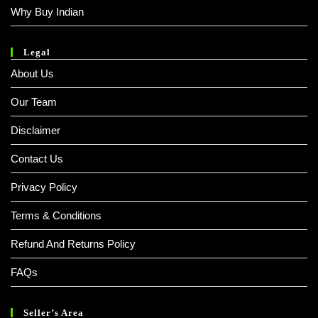
Why Buy Indian
Legal
About Us
Our Team
Disclaimer
Contact Us
Privacy Policy
Terms & Conditions
Refund And Returns Policy
FAQs
Seller’s Area