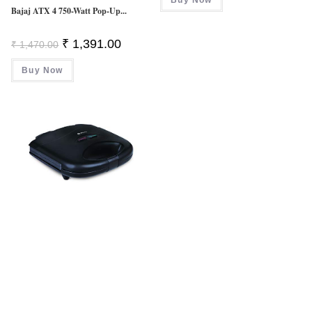
₹ 10,700.00.
₹ 7,799.
Bajaj ATX 4 750-Watt Pop-Up...
Original
Current
₹
1,391.00
₹
1,470.00
Price
Price
Was:
Is:
Buy Now
₹ 1,470.00.
₹ 1,391.00.