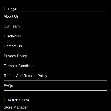
Legal
About Us
Our Team
Disclaimer
Contact Us
Privacy Policy
Terms & Conditions
Refund And Returns Policy
FAQs
Seller’s Area
Store Manager