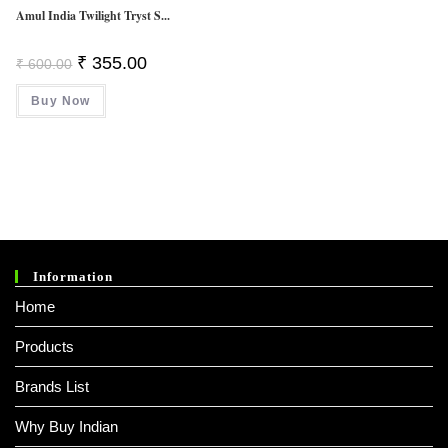
Amul India Twilight Tryst S...
Original
Current
₹
355.00
₹
600.00
Price
Price
Was:
Is:
Buy Now
₹ 600.00.
₹ 355.00.
Information
Home
Products
Brands List
Why Buy Indian