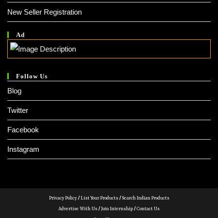
New Seller Registration
Ad
Follow Us
Blog
Twitter
Facebook
Instagram
Privacy Policy
/
List Your Products
/
Search Indian Products
Advertise With Us
/
Join Internship
/
Contact Us