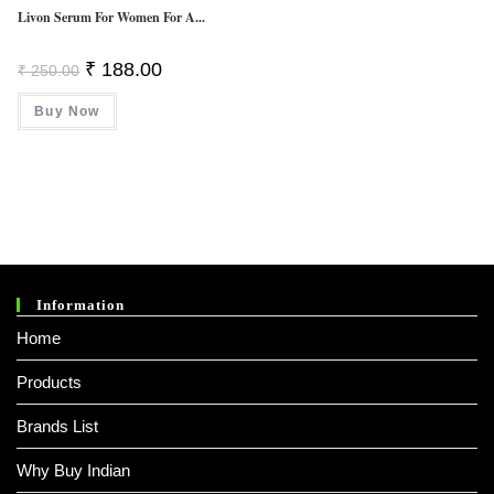
Livon Serum For Women For A...
Original
Current
₹
188.00
₹
250.00
Price
Price
Was:
Is:
Buy Now
₹ 250.00.
₹ 188.00.
Information
Home
Products
Brands List
Why Buy Indian