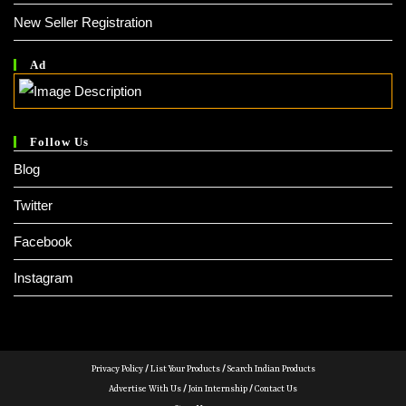
New Seller Registration
Ad
Follow Us
Blog
Twitter
Facebook
Instagram
Privacy Policy
/
List Your Products
/
Search Indian Products
Advertise With Us
/
Join Internship
/
Contact Us