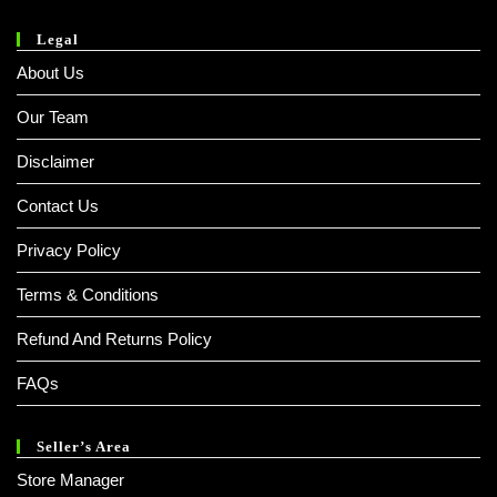
Legal
About Us
Our Team
Disclaimer
Contact Us
Privacy Policy
Terms & Conditions
Refund And Returns Policy
FAQs
Seller’s Area
Store Manager