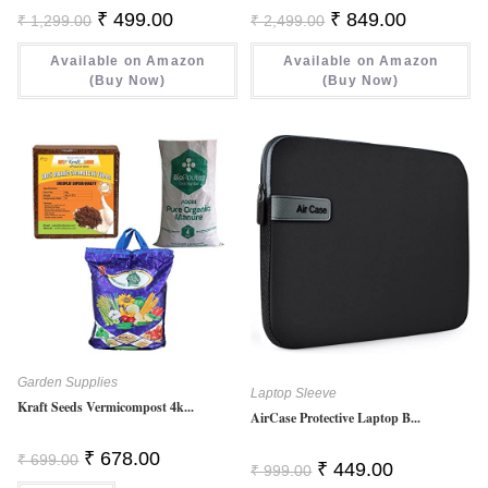
Original
Current
Original
Current
₹
499.00
₹
849.00
₹
1,299.00
₹
2,499.00
Price
Price
Price
Price
Was:
Is:
Was:
Is:
Available on Amazon
₹ 1,299.00.
₹ 499.00.
Available on Amazon
₹ 2,499.00.
₹ 849.00.
(Buy Now)
(Buy Now)
Garden Supplies
Laptop Sleeve
Kraft Seeds Vermicompost 4k...
AirCase Protective Laptop B...
Original
Current
₹
678.00
₹
699.00
Original
Current
₹
449.00
Price
Price
₹
999.00
Price
Price
Was:
Is: