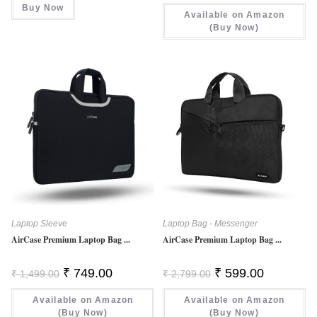
Was:
Is:
Buy Now
₹ 699.00.
₹ 678.00.
Available on Amazon
₹ 999.00.
₹ 449.00.
(Buy Now)
Laptop Sleeve
Laptop Bag - Messenger
AirCase Premium Laptop Bag ...
AirCase Premium Laptop Bag ...
Original
Current
Original
Current
₹
749.00
₹
599.00
₹
1,499.00
₹
2,799.00
Price
Price
Price
Price
Was:
Is:
Was:
Is:
Available on Amazon
₹ 1,499.00.
₹ 749.00.
Available on Amazon
₹ 2,799.00.
₹ 599.00.
(Buy Now)
(Buy Now)