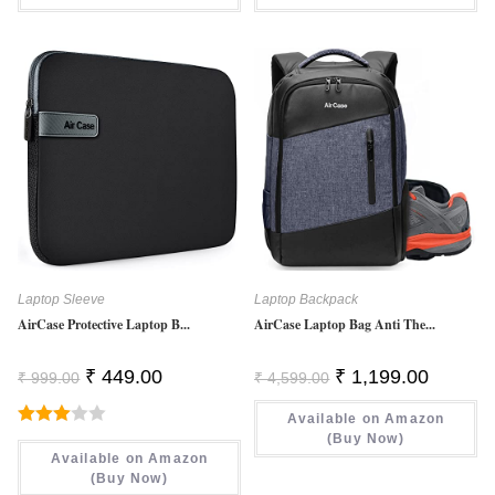
Laptop Sleeve
Laptop Backpack
AirCase Protective Laptop B...
AirCase Laptop Bag Anti The...
Original
Current
Original
Current
₹
449.00
₹
1,199.00
₹
999.00
₹
4,599.00
Price
Price
Price
Price
Was:
Is:
Was:
Is:
₹ 999.00.
₹ 449.00.
Available on Amazon
₹ 4,599.00.
₹ 1,199.0
Rated
(Buy Now)
Available on Amazon
3.00
(Buy Now)
Out Of