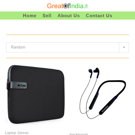
Skip
To
Home
Sell
About Us
Contact Us
Content
Random
Laptop Sleeve
Neckbands