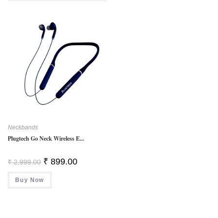
5
Neckbands
Plugtech Go Neck Wireless E...
Original
Current
₹
899.00
₹
2,999.00
Price
Price
Was:
Is:
Buy Now
₹ 2,999.00.
₹ 899.00.