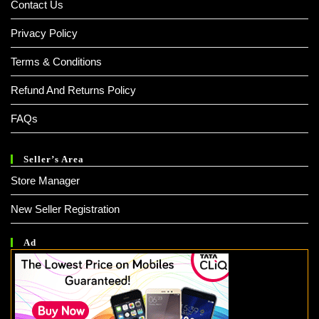
Contact Us
Privacy Policy
Terms & Conditions
Refund And Returns Policy
FAQs
Seller’s Area
Store Manager
New Seller Registration
Ad