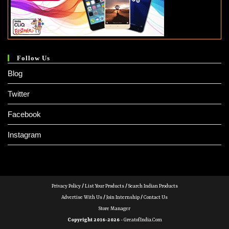
Follow Us
Blog
Twitter
Facebook
Instagram
Privacy Policy
/
List Your Products
/
Search Indian Products
Advertise With Us
/
Join Internship
/
Contact Us
Store Manager
Copyright 2016-2026 -
GreatofIndia.com