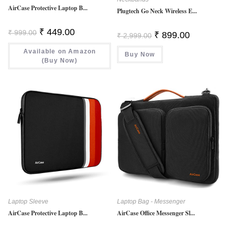
AirCase Protective Laptop B...
Plugtech Go Neck Wireless E...
Original
Current
₹
449.00
₹
999.00
Original
Current
₹
899.00
₹
2,999.00
Price
Price
Price
Price
Was:
Is:
Was:
Is:
Available on Amazon
₹ 999.00.
₹ 449.00.
Buy Now
₹ 2,999.00.
₹ 899.00.
(Buy Now)
Laptop Sleeve
Laptop Bag - Messenger
AirCase Protective Laptop B...
AirCase Office Messenger Sl...