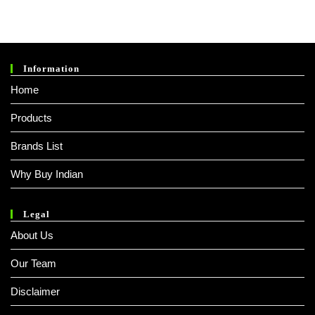
Information
Home
Products
Brands List
Why Buy Indian
Legal
About Us
Our Team
Disclaimer